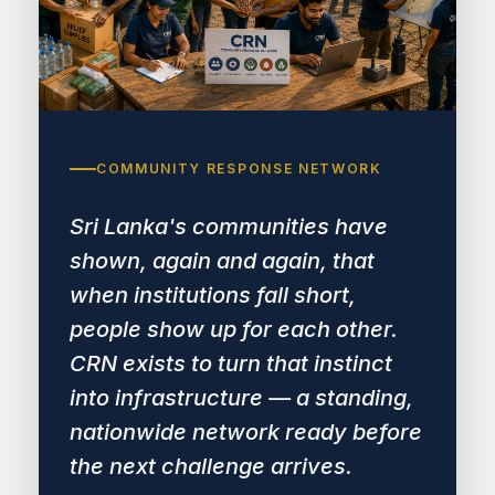
COMMUNITY RESPONSE NETWORK
Sri Lanka's communities have
shown, again and again, that
when institutions fall short,
people show up for each other.
CRN exists to turn that instinct
into infrastructure — a standing,
nationwide network ready before
the next challenge arrives.