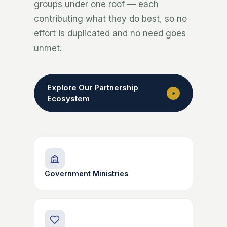
groups under one roof — each
contributing what they do best, so no
effort is duplicated and no need goes
unmet.
Explore Our Partnership
Ecosystem
Government Ministries