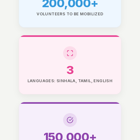
200,000+
VOLUNTEERS TO BE MOBILIZED
3
LANGUAGES: SINHALA, TAMIL, ENGLISH
150,000+