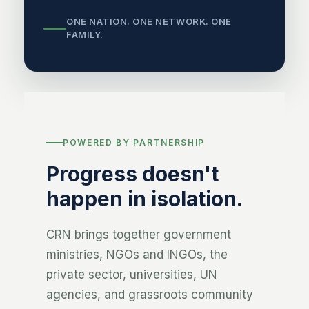
ONE NATION. ONE NETWORK. ONE
FAMILY.
POWERED BY PARTNERSHIP
Progress doesn't
happen in isolation.
CRN brings together government
ministries, NGOs and INGOs, the
private sector, universities, UN
agencies, and grassroots community