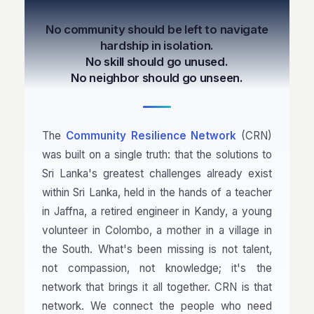
No community should be left to navigate
hardship in isolation.
No skill should go unused.
No neighbor should go unseen.
The
Community Resilience Network
(CRN)
was built on a single truth: that the solutions to
Sri Lanka's greatest challenges already exist
within Sri Lanka, held in the hands of a teacher
in Jaffna, a retired engineer in Kandy, a young
volunteer in Colombo, a mother in a village in
the South. What's been missing is not talent,
not compassion, not knowledge; it's the
network that brings it all together. CRN is that
network. We connect the people who need