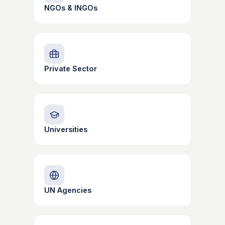
NGOs & INGOs
Private Sector
Universities
UN Agencies