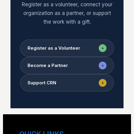
Register as a volunteer, connect your
organization as a partner, or support
the work with a gift.
Register as a Volunteer
Become a Partner
Support CRN