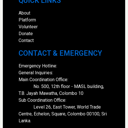
QUICK LINKS
About
Platform
Volunteer
Donate
Contact
CONTACT & EMERGENCY
Emergency Hotline:
General Inquiries:
Main Coordination Office:
No. 500, 12th floor - MASL building,
T.B. Jayah Mawatha, Colombo 10
Sub Coordination Office:
Level 26, East Tower, World Trade
Centre, Echelon, Square, Colombo 00100, Sri
Lanka.