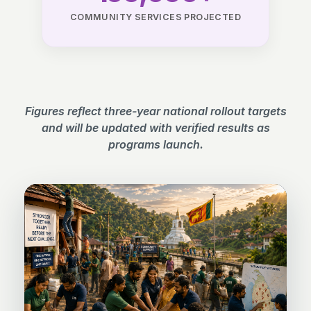
COMMUNITY SERVICES PROJECTED
Figures reflect three-year national rollout targets
and will be updated with verified results as
programs launch.