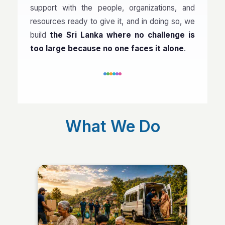
support with the people, organizations, and
resources ready to give it, and in doing so, we
build
the Sri Lanka where no challenge is
too large because no one faces it alone
.
What We Do
Community Support &
Services
Every community holds people