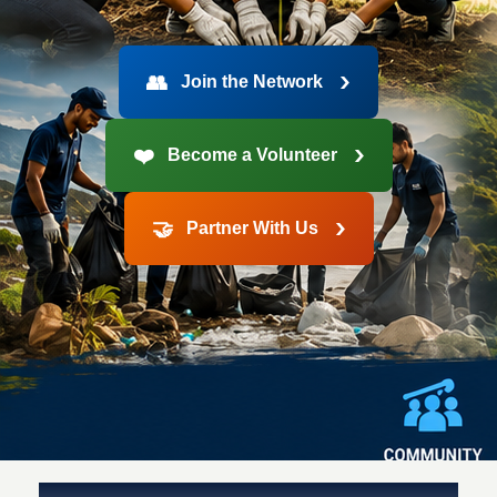
›
👥
Join the Network
›
❤️
Become a Volunteer
›
🤝
Partner With Us