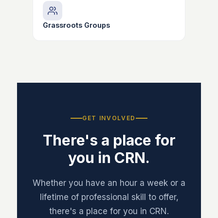
Grassroots Groups
GET INVOLVED
There's a place for
you in CRN.
Whether you have an hour a week or a
lifetime of professional skill to offer,
there's a place for you in CRN.