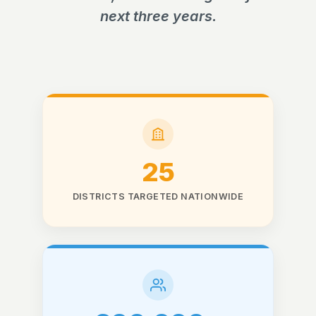
next three years.
25
DISTRICTS TARGETED NATIONWIDE